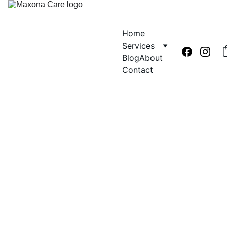
Home
Services
Blog
About
Contact