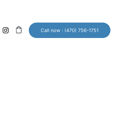
Call now : (470) 756-1751