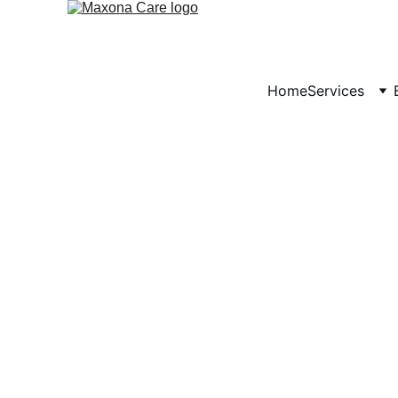
Home
Services