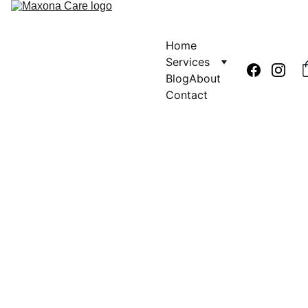
Home
Services
Blog
About
Contact