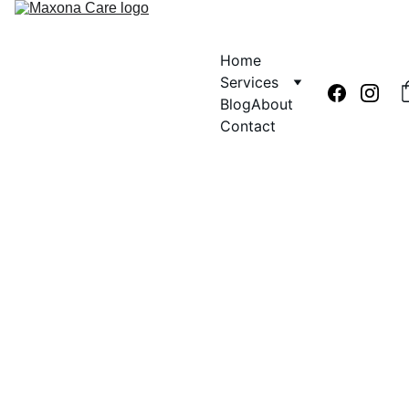
Home
Services
Blog
About
Contact