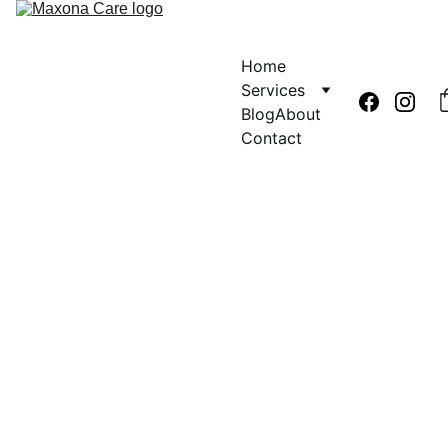
Home
Services
Blog
About
Contact