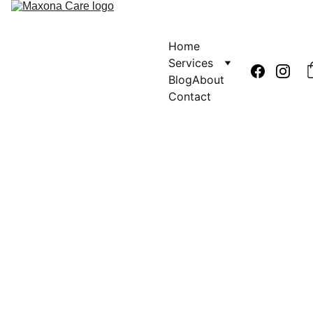
Home
Services
Blog
About
Contact