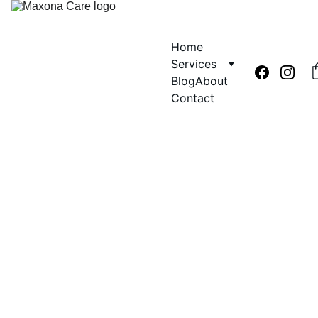
Home
Services
Blog
About
Contact