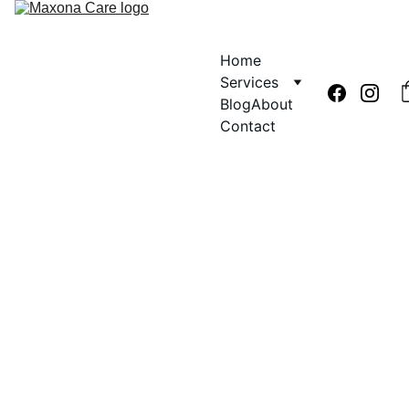
Home
Services
Blog
About
Contact