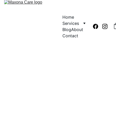
Home
Services
Blog
About
Contact