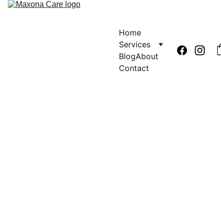
Home
Services
Blog
About
Contact