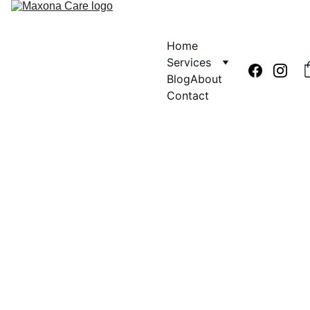
Home
Services
Blog
About
Contact