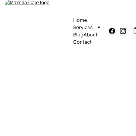
Home
Services
Blog
About
Contact