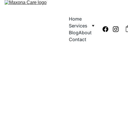
Home
Services
Blog
About
Contact
Dr. Aishat O. MPH