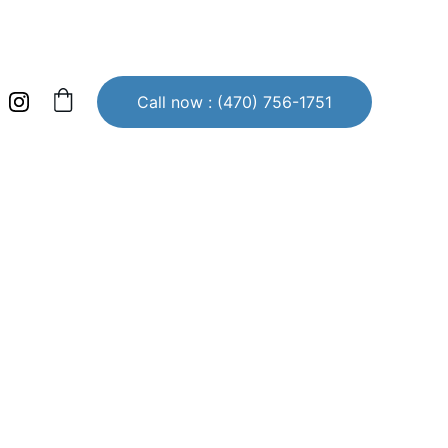
Call now : (470) 756-1751