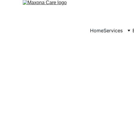
Home
Services