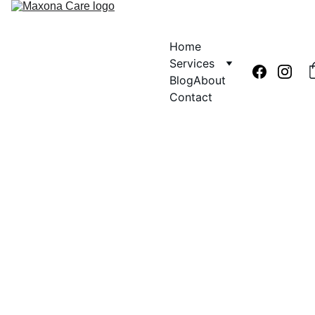
Home
Services
Blog
About
Contact