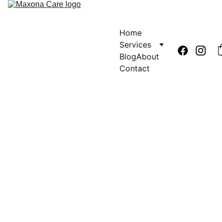
Home
Services
Blog
About
Contact