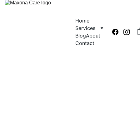
Home
Services
Blog
About
Contact